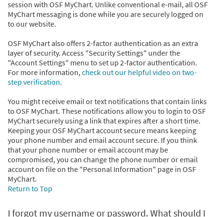
session with OSF MyChart. Unlike conventional e-mail, all OSF
MyChart messaging is done while you are securely logged on
to our website.
OSF MyChart also offers 2-factor authentication as an extra
layer of security. Access "Security Settings" under the
"Account Settings" menu to set up 2-factor authentication.
For more information,
check out our helpful video on two-
step verification
.
You might receive email or text notifications that contain links
to OSF MyChart. These notifications allow you to login to OSF
MyChart securely using a link that expires after a short time.
Keeping your OSF MyChart account secure means keeping
your phone number and email account secure. If you think
that your phone number or email account may be
compromised, you can change the phone number or email
account on file on the "Personal Information" page in OSF
MyChart.
Return to Top
I forgot my username or password. What should I