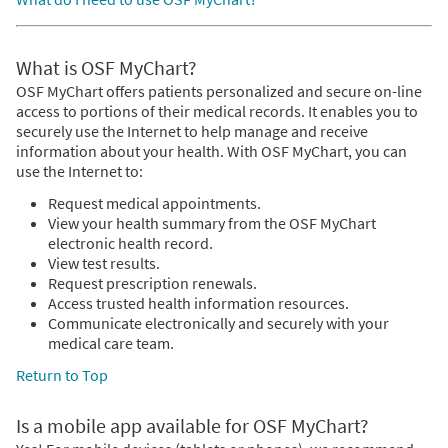
What is OSF MyChart?
OSF MyChart offers patients personalized and secure on-line
access to portions of their medical records. It enables you to
securely use the Internet to help manage and receive
information about your health. With OSF MyChart, you can
use the Internet to:
Request medical appointments.
View your health summary from the OSF MyChart
electronic health record.
View test results.
Request prescription renewals.
Access trusted health information resources.
Communicate electronically and securely with your
medical care team.
Return to Top
Is a mobile app available for OSF MyChart?