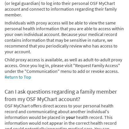
(or legal guardian) to log into their personal OSF MyChart
account and connect to information regarding their family
member.
Individuals with proxy access will be able to view the same
personal health information that you are able to access within
your own individual account. Because your medical record
contains information that may be sensitive in nature, we
recommend that you periodically review who has access to
your account.
Child proxy access is available, as well as adult-to-adult proxy
access. Once you log in, please visit "Request Family Access"
under the "Communication" menu to add or revoke access.
Return to Top
Can I ask questions regarding a family member
from my OSF MyChart account?
OSF MyChart offers direct access to your personal health
record and communicating about another individual's
information would be placed in
your
health record. This
information would not appear in the correct health record
and could potentially jeopardize medical care. You can,