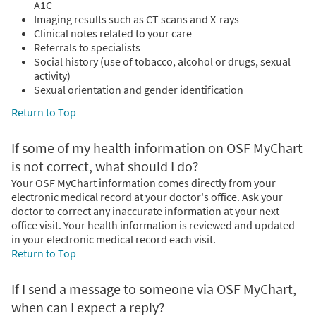
A1C
Imaging results such as CT scans and X-rays
Clinical notes related to your care
Referrals to specialists
Social history (use of tobacco, alcohol or drugs, sexual
activity)
Sexual orientation and gender identification
Return to Top
If some of my health information on OSF MyChart
is not correct, what should I do?
Your OSF MyChart information comes directly from your
electronic medical record at your doctor's office. Ask your
doctor to correct any inaccurate information at your next
office visit. Your health information is reviewed and updated
in your electronic medical record each visit.
Return to Top
If I send a message to someone via OSF MyChart,
when can I expect a reply?