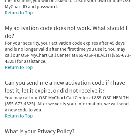
the first time, you will be asked to create your own unique OSF
MyChart ID and password.
Return to Top
My activation code does not work. What should I
do?
For your security, your activation code expires after 45 days
and is no longer valid after the first time you use it. You may
call our OSF MyChart Call Center at 855-OSF-HEALTH (855-673-
4325) for assistance.
Return to Top
Can you send me a new activation code if I have
lost it, let it expire, or did not receive it?
You may call our OSF MyChart Call Center at 855-OSF-HEALTH
(855-673-4325). After we verify your information, we will send
a new code to you.
Return to Top
What is your Privacy Policy?