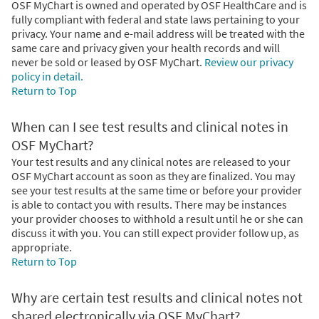
OSF MyChart is owned and operated by OSF HealthCare and is
fully compliant with federal and state laws pertaining to your
privacy. Your name and e-mail address will be treated with the
same care and privacy given your health records and will
never be sold or leased by OSF MyChart.
Review our privacy
policy in detail.
Return to Top
When can I see test results and clinical notes in
OSF MyChart?
Your test results and any clinical notes are released to your
OSF MyChart account as soon as they are finalized. You may
see your test results at the same time or before your provider
is able to contact you with results. There may be instances
your provider chooses to withhold a result until he or she can
discuss it with you. You can still expect provider follow up, as
appropriate.
Return to Top
Why are certain test results and clinical notes not
shared electronically via OSF MyChart?