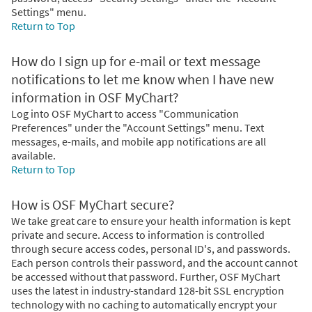
Settings" menu.
Return to Top
How do I sign up for e-mail or text message
notifications to let me know when I have new
information in OSF MyChart?
Log into OSF MyChart to access "Communication
Preferences" under the "Account Settings" menu. Text
messages, e-mails, and mobile app notifications are all
available.
Return to Top
How is OSF MyChart secure?
We take great care to ensure your health information is kept
private and secure. Access to information is controlled
through secure access codes, personal ID's, and passwords.
Each person controls their password, and the account cannot
be accessed without that password. Further, OSF MyChart
uses the latest in industry-standard 128-bit SSL encryption
technology with no caching to automatically encrypt your