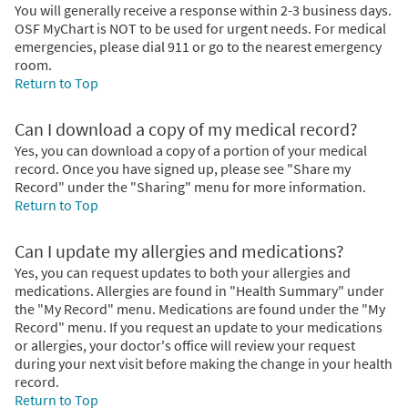
You will generally receive a response within 2-3 business days.
OSF MyChart is NOT to be used for urgent needs. For medical
emergencies, please dial 911 or go to the nearest emergency
room.
Return to Top
Can I download a copy of my medical record?
Yes, you can download a copy of a portion of your medical
record. Once you have signed up, please see "Share my
Record" under the "Sharing" menu for more information.
Return to Top
Can I update my allergies and medications?
Yes, you can request updates to both your allergies and
medications. Allergies are found in "Health Summary" under
the "My Record" menu. Medications are found under the "My
Record" menu. If you request an update to your medications
or allergies, your doctor's office will review your request
during your next visit before making the change in your health
record.
Return to Top