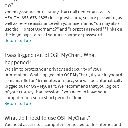
do?
You may contact our OSF MyChart Call Center at 855-OSF-
HEALTH (855-673-4325) to request a new, secure password, as
well as receive assistance with your username. You may also
use the "Forgot Username?" and "Forgot Password?" links on
the login page to reset your username or password.
Return to Top
I was logged out of OSF MyChart. What
happened?
We aim to protect your privacy and security of your
information. While logged into OSF MyChart, if your keyboard
remains idle for 15 minutes or more, you will be automatically
logged out of OSF MyChart. We recommend that you log out
of your OSF MyChart session if you need to leave your
computer for even a short period of time.
Return to Top
What do I need to use OSF MyChart?
You need access to a computer connected to the Internet and