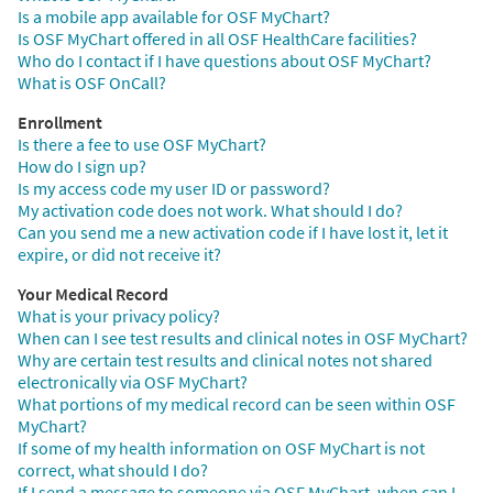
Is a mobile app available for OSF MyChart?
Is OSF MyChart offered in all OSF HealthCare facilities?
Who do I contact if I have questions about OSF MyChart?
What is OSF OnCall?
Enrollment
Is there a fee to use OSF MyChart?
How do I sign up?
Is my access code my user ID or password?
My activation code does not work. What should I do?
Can you send me a new activation code if I have lost it, let it
expire, or did not receive it?
Your Medical Record
What is your privacy policy?
When can I see test results and clinical notes in OSF MyChart?
Why are certain test results and clinical notes not shared
electronically via OSF MyChart?
What portions of my medical record can be seen within OSF
MyChart?
If some of my health information on OSF MyChart is not
correct, what should I do?
If I send a message to someone via OSF MyChart, when can I