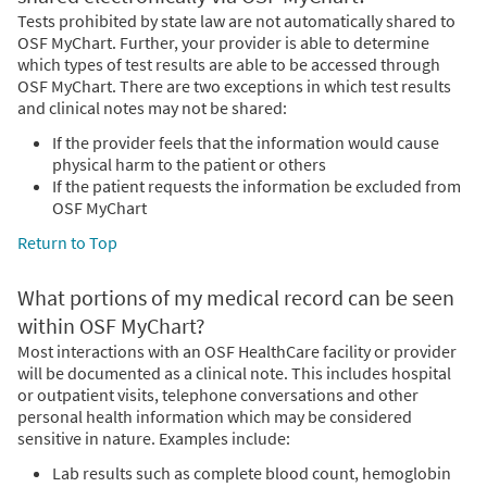
Tests prohibited by state law are not automatically shared to
OSF MyChart. Further, your provider is able to determine
which types of test results are able to be accessed through
OSF MyChart. There are two exceptions in which test results
and clinical notes may not be shared:
If the provider feels that the information would cause
physical harm to the patient or others
If the patient requests the information be excluded from
OSF MyChart
Return to Top
What portions of my medical record can be seen
within OSF MyChart?
Most interactions with an OSF HealthCare facility or provider
will be documented as a clinical note. This includes hospital
or outpatient visits, telephone conversations and other
personal health information which may be considered
sensitive in nature. Examples include:
Lab results such as complete blood count, hemoglobin