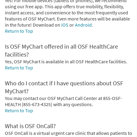
Yes! For mobile devices (tablets or phones), we recommend
using our free app. This app offers true mobility, flexibility,
instant access, and convenience to the most frequently used
features of OSF MyChart. Even more features will be available
in the future! Download on
iOS
or
Android.
Return to Top
Is OSF MyChart offered in all OSF HealthCare
facilities?
Yes, OSF MyChart is available in all OSF HealthCare facilities.
Return to Top
Who do I contact if I have questions about OSF
MyChart?
You may contact our OSF MyChart Call Center at 855-OSF-
HEALTH (855-673-4325) with any questions.
Return to Top
What is OSF OnCall?
OSF OnCall is a virtual urgent care clinic that allows patients to