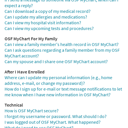
expect a reply?
Can I download a copy of my medical record?
Can I update my allergies and medications?
Can I view my hospital visit information?
Can I view my upcoming tests and procedures?
OSF MyChart For My Family
Can I view a family member's health record in OSF MyChart?
Can I ask questions regarding a family member from my OSF
MyChart account?
Can my spouse and I share one OSF MyChart account?
After I Have Enrolled
Where can I update my personal information (e.g., home
address, e-mail, or change my password)?
How do I sign up for e-mail or text message notifications to let
me know when I have new information in OSF MyChart?
Technical
How is OSF MyChart secure?
I forgot my username or password. What should I do?
I was logged out of OSF MyChart. What happened?
What do I need to use OSF MyChart?