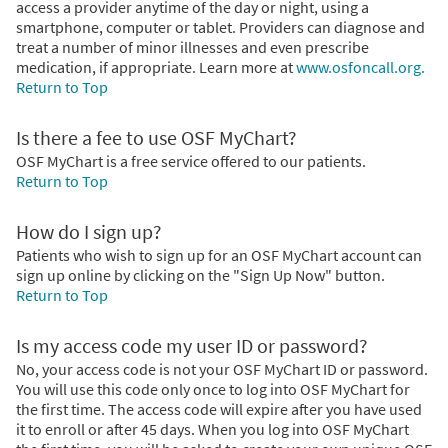
access a provider anytime of the day or night, using a
smartphone, computer or tablet. Providers can diagnose and
treat a number of minor illnesses and even prescribe
medication, if appropriate. Learn more at
www.osfoncall.org.
Return to Top
Is there a fee to use OSF MyChart?
OSF MyChart is a free service offered to our patients.
Return to Top
How do I sign up?
Patients who wish to sign up for an OSF MyChart account can
sign up online by clicking on the "Sign Up Now" button.
Return to Top
Is my access code my user ID or password?
No, your access code is not your OSF MyChart ID or password.
You will use this code only once to log into OSF MyChart for
the first time. The access code will expire after you have used
it to enroll or after 45 days. When you log into OSF MyChart