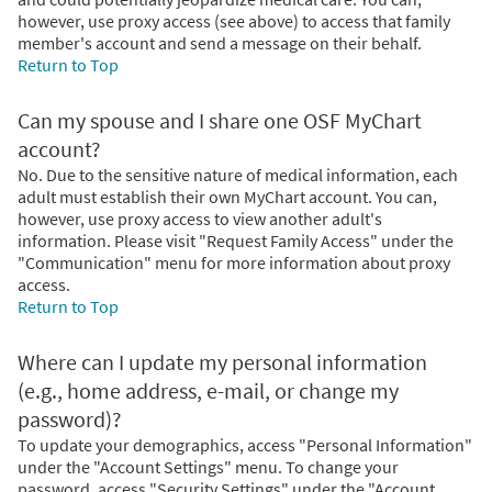
however, use proxy access (see above) to access that family
member's account and send a message on their behalf.
Return to Top
Can my spouse and I share one OSF MyChart
account?
No. Due to the sensitive nature of medical information, each
adult must establish their own MyChart account. You can,
however, use proxy access to view another adult's
information. Please visit "Request Family Access" under the
"Communication" menu for more information about proxy
access.
Return to Top
Where can I update my personal information
(e.g., home address, e-mail, or change my
password)?
To update your demographics, access "Personal Information"
under the "Account Settings" menu. To change your
password, access "Security Settings" under the "Account