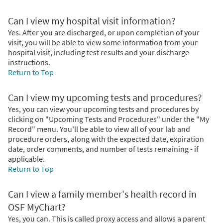
Can I view my hospital visit information?
Yes. After you are discharged, or upon completion of your
visit, you will be able to view some information from your
hospital visit, including test results and your discharge
instructions.
Return to Top
Can I view my upcoming tests and procedures?
Yes, you can view your upcoming tests and procedures by
clicking on "Upcoming Tests and Procedures" under the "My
Record" menu. You'll be able to view all of your lab and
procedure orders, along with the expected date, expiration
date, order comments, and number of tests remaining - if
applicable.
Return to Top
Can I view a family member's health record in
OSF MyChart?
Yes, you can. This is called proxy access and allows a parent