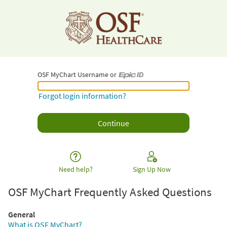
OSF MyChart Username or
OSF MyChart Username or Epic ID
Forgot login information?
Need help?
Sign Up Now
OSF MyChart Frequently Asked Questions
General
What is OSF MyChart?