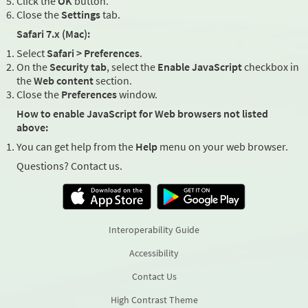
Click the
OK
button.
Close the
Settings
tab.
Safari 7.x (Mac):
Select
Safari > Preferences
.
On the
Security tab
, select the
Enable JavaScript
checkbox in
the
Web content
section.
Close the
Preferences
window.
How to enable JavaScript for Web browsers not listed
above:
You can get help from the
Help
menu on your web browser.
Questions? Contact us.
Interoperability Guide
Accessibility
Contact Us
High Contrast Theme