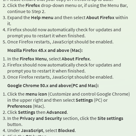
Click the
Firefox
drop-down menu or, if using the Menu Bar,
continue to Step 2.
Expand the
Help menu
and then select
About Firefox
within
it.
Firefox should now automatically check for updates and
prompt you to restart it when finished.
Once Firefox restarts, JavaScript should be enabled.
Mozilla Firefox 45.x and above (Mac):
In the
Firefox Menu
, select
About Firefox
.
Firefox should now automatically check for updates and
prompt you to restart it when finished.
Once Firefox restarts, JavaScript should be enabled.
Google Chrome 50.x and above(PC and Mac):
Click the
menu icon
(Customize and control Google Chrome)
in the upper right and then select
Settings
(PC) or
Preferences
(Mac).
Click
Settings
then
Advanced
.
In the
Privacy and Security
section, click the
Site settings
button.
Under
JavaScript
, select
Blocked
.