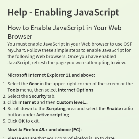
Help - Enabling JavaScript
How to Enable JavaScript in Your Web
Browser
You must enable JavaScript in your Web browser to use OSF
MyChart. Follow these simple steps to enable JavaScript for
the following Web browsers. Once you have enabled
JavaScript, refresh the page you were attempting to view.
Microsoft Internet Explorer 11 and above:
Select the
Gear
in the upper-right corner of the screen or the
Tools
menu, then select
Internet Options
.
Select the
Security
tab.
Click
Internet
and then
Custom level...
Scroll down to the
Scripting
area and select the
Enable
radio
button under
Active scripting
.
Click
OK
to exit.
Mozilla Firefox 45.x and above (PC):
Please ensure that your copy of Firefox is up to date.