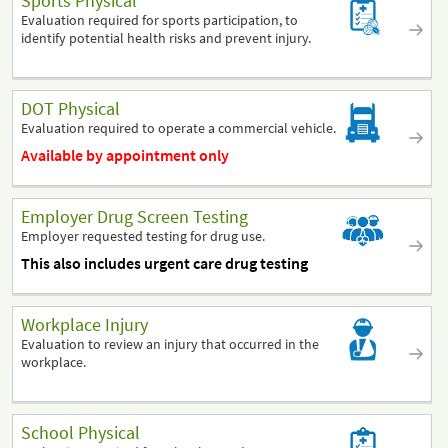
Sports Physical
Evaluation required for sports participation, to
identify potential health risks and prevent injury.
DOT Physical
Evaluation required to operate a commercial vehicle.
Available by appointment only
Employer Drug Screen Testing
Employer requested testing for drug use.
This also includes urgent care drug testing
Workplace Injury
Evaluation to review an injury that occurred in the
workplace.
School Physical