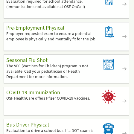
Evaluation required for school attendance.
(Immunizations not available at OSF OnCall)
Pre-Employment Physical
Employer requested exam to ensure a potential
employee is physically and mentally fit for the job.
Seasonal Flu Shot
The VFC (Vaccines for Children) program is not
available. Call your pediatrician or Health
Department for more information.
COVID-19 Immunization
OSF HealthCare offers Pfizer COVID-19 vaccines.
Bus Driver Physical
Evaluation to drive a school bus. If a DOT exam is