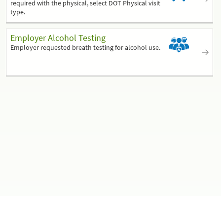
required with the physical, select DOT Physical visit
type.
Employer Alcohol Testing
Employer requested breath testing for alcohol use.