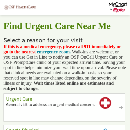
Find Urgent Care Near Me
Select a reason for your visit
If this is a medical emergency, please call 911 immediately or
go to the nearest
emergency room.
Walk-ins are welcome, or
you can use Get in Line to notify an OSF OnCall Urgent Care or
OSF PromptCare clinic of your expected arrival time. Saving your
spot in line helps minimize your wait time upon arrival. Please note
that clinical needs are evaluated on a walk-in basis, so your
reserved spot in line may change depending on the severity of
illness or injury.
Wait times listed online are estimates and
subject to change.
Urgent Care
General visit to address an urgent medical concern.