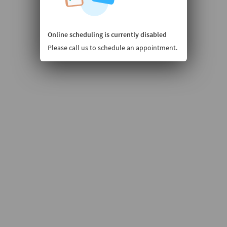
Online scheduling is currently disabled
Please call us to schedule an appointment.