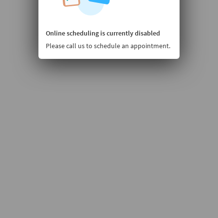
Online scheduling is currently disabled
Please call us to schedule an appointment.