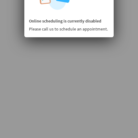
Online scheduling is currently disabled
Please call us to schedule an appointment.