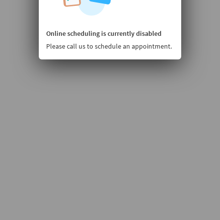
Online scheduling is currently disabled
Please call us to schedule an appointment.