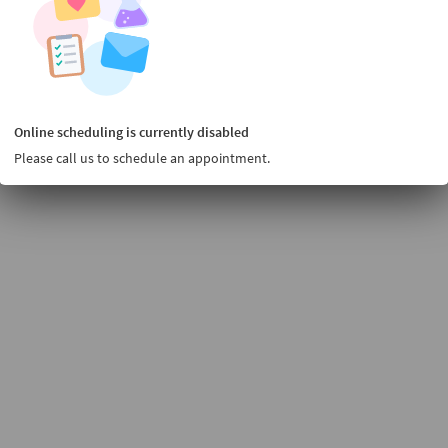
Online scheduling is currently disabled
Please call us to schedule an appointment.