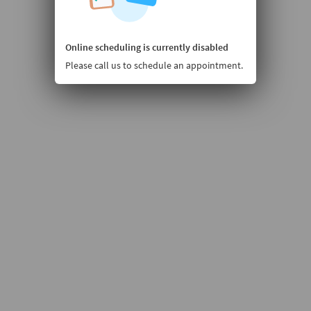
Online scheduling is currently disabled
Please call us to schedule an appointment.