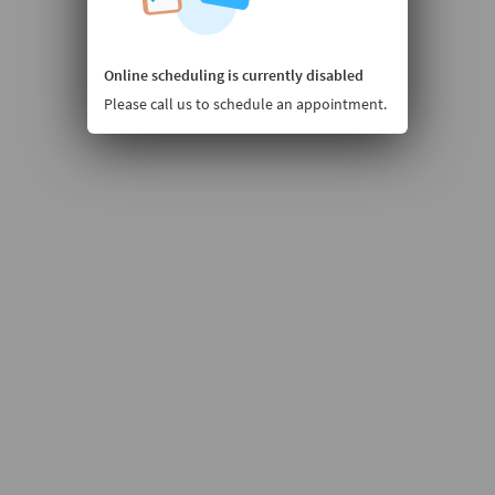
Online scheduling is currently disabled
Please call us to schedule an appointment.