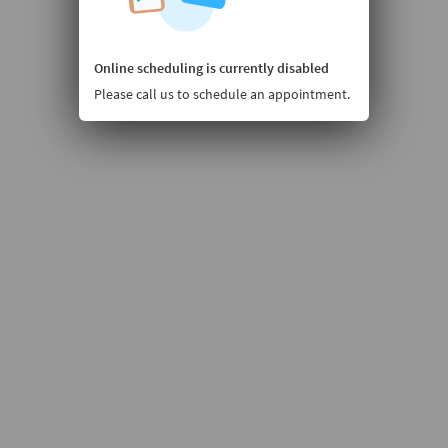
Online scheduling is currently disabled
Please call us to schedule an appointment.