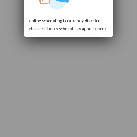
Online scheduling is currently disabled
Please call us to schedule an appointment.