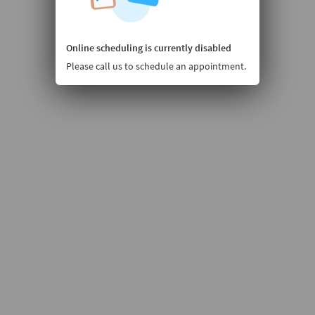
Online scheduling is currently disabled
Please call us to schedule an appointment.