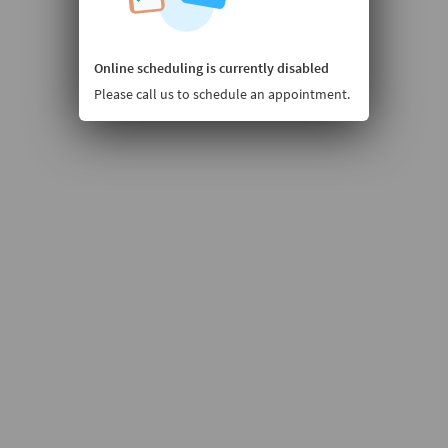
Online scheduling is currently disabled
Please call us to schedule an appointment.