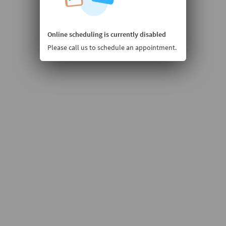
Online scheduling is currently disabled
Please call us to schedule an appointment.