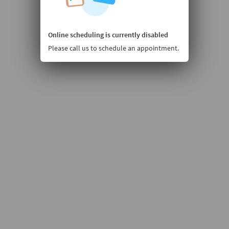
Online scheduling is currently disabled
Please call us to schedule an appointment.