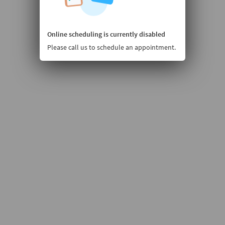
Online scheduling is currently disabled
Please call us to schedule an appointment.