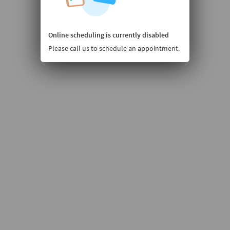
Online scheduling is currently disabled
Please call us to schedule an appointment.