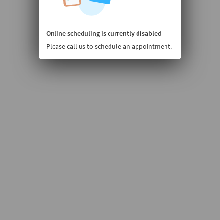
Online scheduling is currently disabled
Please call us to schedule an appointment.