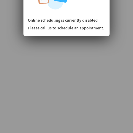
Online scheduling is currently disabled
Please call us to schedule an appointment.