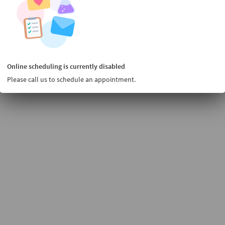
Online scheduling is currently disabled
Please call us to schedule an appointment.