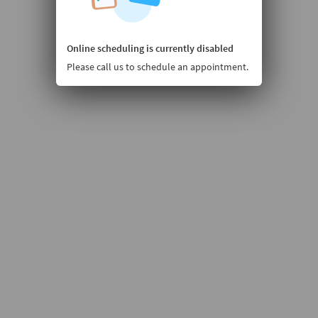
Online scheduling is currently disabled
Please call us to schedule an appointment.