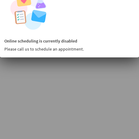
Online scheduling is currently disabled
Please call us to schedule an appointment.