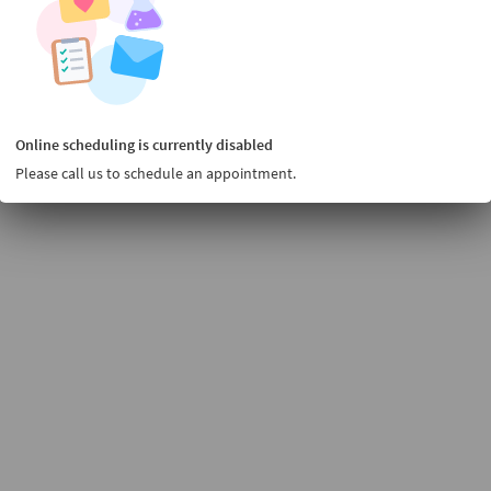
Online scheduling is currently disabled
Please call us to schedule an appointment.