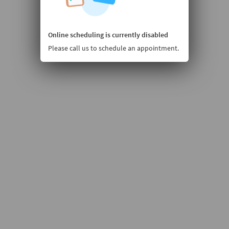
Online scheduling is currently disabled
Please call us to schedule an appointment.