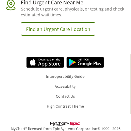
Find Urgent Care Near Me
Schedule urgent care, physicals, or testing and check
estimated wait times.
Find an Urgent Care Location
Interoperability Guide
Accessibility
Contact Us
High Contrast Theme
MyChart® licensed from Epic Systems Corporation
© 1999 - 2026