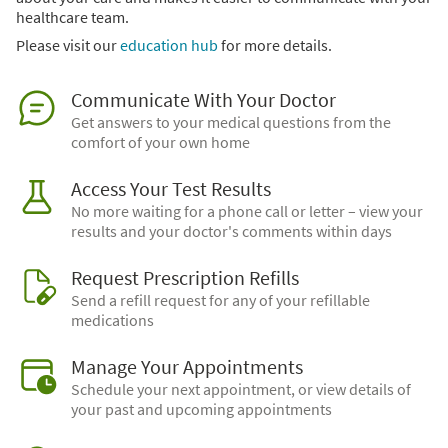
healthcare team.
Please visit our
education hub
for more details.
Communicate With Your Doctor
Get answers to your medical questions from the
comfort of your own home
Access Your Test Results
No more waiting for a phone call or letter – view your
results and your doctor's comments within days
Request Prescription Refills
Send a refill request for any of your refillable
medications
Manage Your Appointments
Schedule your next appointment, or view details of
your past and upcoming appointments