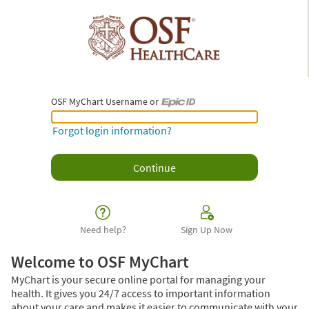
OSF MyChart Username or
OSF MyChart Username or Epic ID
Forgot login information?
Need help?
Sign Up Now
Welcome to OSF MyChart
MyChart is your secure online portal for managing your
health. It gives you 24/7 access to important information
about your care and makes it easier to communicate with your