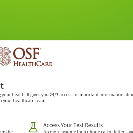
t
 your health. It gives you 24/7 access to important information abo
h your healthcare team.
Access Your Test Results
rom the
No more waiting for a phone call or letter – v