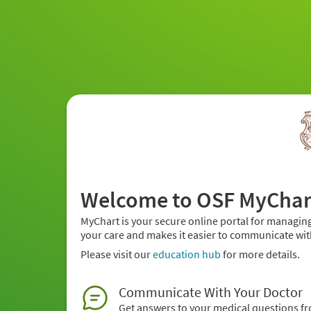
Welcome to OSF MyChar
MyChart is your secure online portal for managing
your care and makes it easier to communicate wit
Please visit our
education hub
for more details.
Communicate With Your Doctor
Get answers to your medical questions f