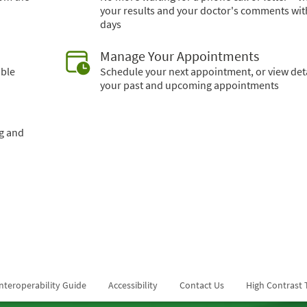
your results and your doctor's comments wit
days
Manage Your Appointments
able
Schedule your next appointment, or view deta
your past and upcoming appointments
ng and
nteroperability Guide
Accessibility
Contact Us
High Contrast