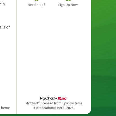
hin
Need help?
Sign Up Now
ils of
MyChart® licensed from Epic Systems
 Theme
Corporation
© 1999 - 2026