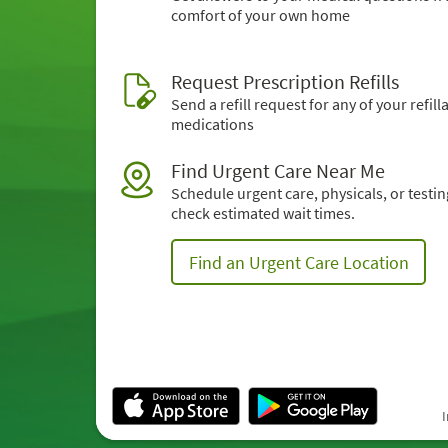
comfort of your own home
Request Prescription Refills
Send a refill request for any of your refill
medications
Find Urgent Care Near Me
Schedule urgent care, physicals, or testi
check estimated wait times.
Find an Urgent Care Location
I