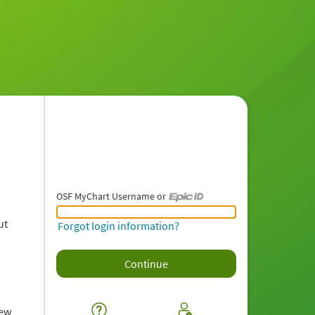
OSF MyChart Username or
OSF MyChart Username or Epic ID
ut
Forgot login information?
iew